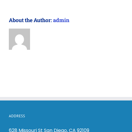
About the Author:
admin
ADDRESS
628 Missouri St San Diego, CA 92109