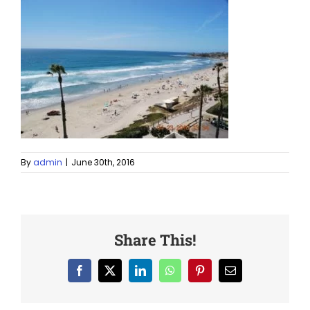
By
admin
|
June 30th, 2016
Share This!
Facebook
X
LinkedIn
WhatsApp
Pinterest
Email