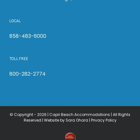
LOCAL
858-483-6000
TOLL FREE
800-282-2774
© Copyright -
2026 | Capri Beach Accommodations | All Rights
Reserved |
Website by Sara Ohara
|
Privacy Policy
Check
Availability