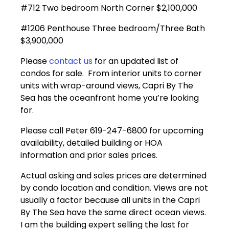
#712 Two bedroom North Corner $2,100,000
#1206 Penthouse Three bedroom/Three Bath
$3,900,000
Please
contact us
for an updated list of
condos for sale. From interior units to corner
units with wrap-around views, Capri By The
Sea has the oceanfront home you’re looking
for.
Please call Peter 619-247-6800 for upcoming
availability, detailed building or HOA
information and prior sales prices.
Actual asking and sales prices are determined
by condo location and condition. Views are not
usually a factor because all units in the Capri
By The Sea have the same direct ocean views.
I am the building expert selling the last for