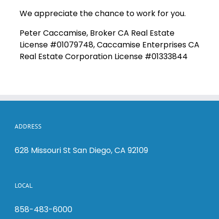
We appreciate the chance to work for you.
Peter Caccamise, Broker CA Real Estate
License #01079748, Caccamise Enterprises CA
Real Estate Corporation License #01333844
ADDRESS
628 Missouri St San Diego, CA 92109
LOCAL
858-483-6000