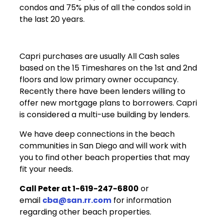
condos and 75% plus of all the condos sold in
the last 20 years.
Capri purchases are usually All Cash sales
based on the 15 Timeshares on the 1st and 2nd
floors and low primary owner occupancy.
Recently there have been lenders willing to
offer new mortgage plans to borrowers. Capri
is considered a multi-use building by lenders.
We have deep connections in the beach
communities in San Diego and will work with
you to find other beach properties that may
fit your needs.
Call Peter at 1-619-247-6800
or
email
cba@san.rr.com
for information
regarding other beach properties.