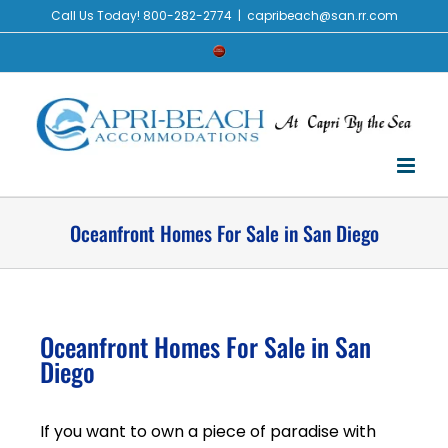
Call Us Today! 800-282-2774
|
capribeach@san.rr.com
Oceanfront Homes For Sale in San Diego
Oceanfront Homes For Sale in San
Diego
If you want to own a piece of paradise with