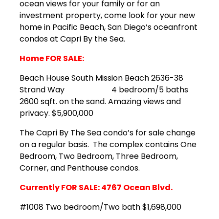
ocean views for your family or for an
investment property, come look for your new
home in Pacific Beach, San Diego’s oceanfront
condos at Capri By the Sea.
Home FOR SALE:
Beach House South Mission Beach 2636-38
Strand Way 4 bedroom/5 baths
2600 sqft. on the sand. Amazing views and
privacy. $5,900,000
The Capri By The Sea condo’s for sale change
on a regular basis. The complex contains One
Bedroom, Two Bedroom, Three Bedroom,
Corner, and Penthouse condos.
Currently FOR SALE: 4767 Ocean Blvd.
#1008 Two bedroom/Two bath $1,698,000