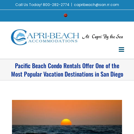
Call Us Today! 800-282-2774
|
capribeach@san.rr.com
Pacific Beach Condo Rentals Offer One of the
Most Popular Vacation Destinations in San Diego