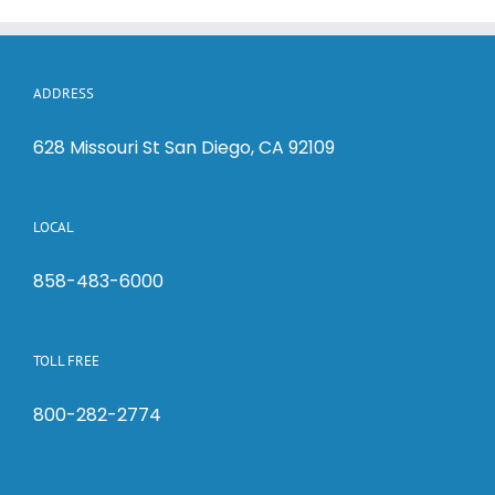
ADDRESS
628 Missouri St San Diego, CA 92109
LOCAL
858-483-6000
TOLL FREE
800-282-2774