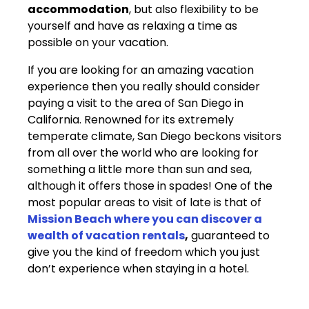
accommodation
, but also flexibility to be
yourself and have as relaxing a time as
possible on your vacation.
If you are looking for an amazing vacation
experience then you really should consider
paying a visit to the area of San Diego in
California. Renowned for its extremely
temperate climate, San Diego beckons visitors
from all over the world who are looking for
something a little more than sun and sea,
although it offers those in spades! One of the
most popular areas to visit of late is that of
Mission Beach where you can discover a
wealth of vacation rentals
,
guaranteed to
give you the kind of freedom which you just
don’t experience when staying in a hotel.