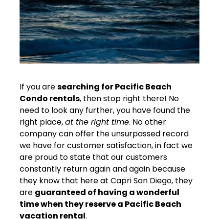
If you are
searching for Pacific Beach
Condo rentals
, then stop right there! No
need to look any further, you have found the
right place,
at the right time
. No other
company can offer the unsurpassed record
we have for customer satisfaction, in fact we
are proud to state that our customers
constantly return again and again because
they know that here at Capri San Diego, they
are
guaranteed of having a wonderful
time when they reserve a Pacific Beach
vacation rental
.