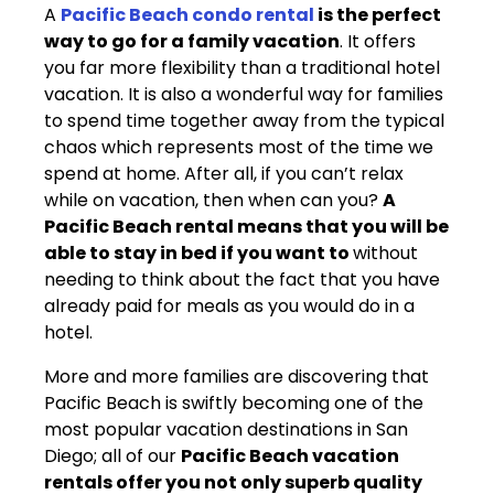
A
Pacific Beach condo rental
is the perfect
way to go for a family vacation
. It offers
you far more flexibility than a traditional hotel
vacation. It is also a wonderful way for families
to spend time together away from the typical
chaos which represents most of the time we
spend at home. After all, if you can’t relax
while on vacation, then when can you?
A
Pacific Beach rental means that you will be
able to stay in bed if you want to
without
needing to think about the fact that you have
already paid for meals as you would do in a
hotel.
More and more families are discovering that
Pacific Beach is swiftly becoming one of the
most popular vacation destinations in San
Diego; all of our
Pacific Beach vacation
rentals offer you not only superb quality