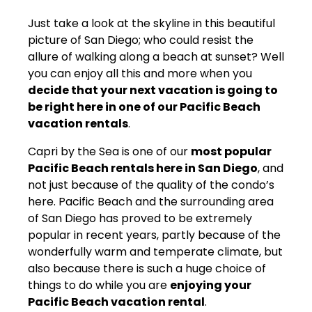
Just take a look at the skyline in this beautiful
picture of San Diego; who could resist the
allure of walking along a beach at sunset? Well
you can enjoy all this and more when you
decide that your next vacation is going to
be right here in one of our Pacific Beach
vacation rentals
.
Capri by the Sea is one of our
most popular
Pacific Beach rentals here in San Diego
, and
not just because of the quality of the condo’s
here. Pacific Beach and the surrounding area
of San Diego has proved to be extremely
popular in recent years, partly because of the
wonderfully warm and temperate climate, but
also because there is such a huge choice of
things to do while you are
enjoying your
Pacific Beach vacation rental
.