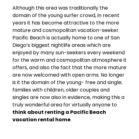
Although this area was traditionally the
domain of the young surfer crowd, in recent
years it has become attractive to the more
mature and cosmopolitan vacation-seeker.
Pacific Beach is actually home to one of San
Diego’s biggest nightlife areas which are
enjoyed by many sun-seekers every weekend
for the warm and cosmopolitan atmosphere it
offers, and also the fact that the more mature
are now welcomed with open arms. No longer
is it the domain of the young- free and single;
families with children, older couples and
singles are now also in evidence, making this a
truly wonderful area for virtually anyone to
think about renting a Pacific Beach
vacation rental home
.