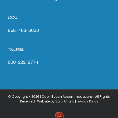
LOCAL
858-483-6000
TOLL FREE
800-282-2774
© Copyright -
2026 | Capri Beach Accommodations | All Rights
Reserved |
Website by Sara Ohara
|
Privacy Policy
Check
Availability