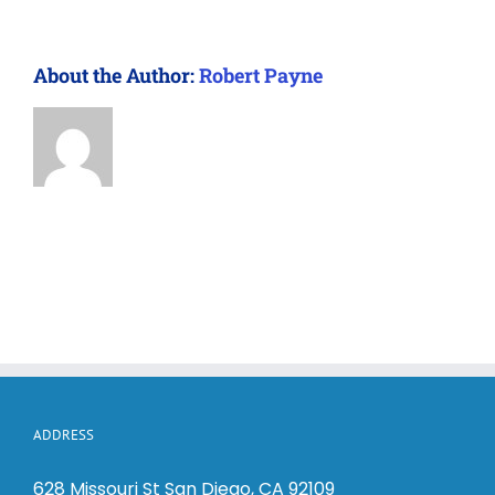
About the Author:
Robert Payne
ADDRESS
628 Missouri St San Diego, CA 92109