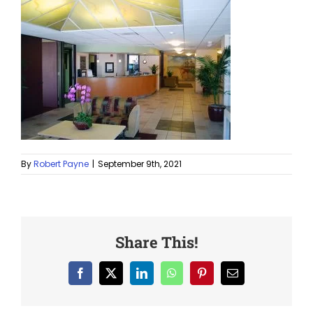
By
Robert Payne
|
September 9th, 2021
Share This!
Facebook
X
LinkedIn
WhatsApp
Pinterest
Email