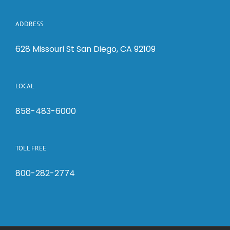
ADDRESS
628 Missouri St San Diego, CA 92109
LOCAL
858-483-6000
TOLL FREE
800-282-2774