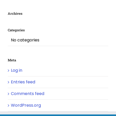
Archives
Categories
No categories
Meta
Log in
Entries feed
Comments feed
WordPress.org