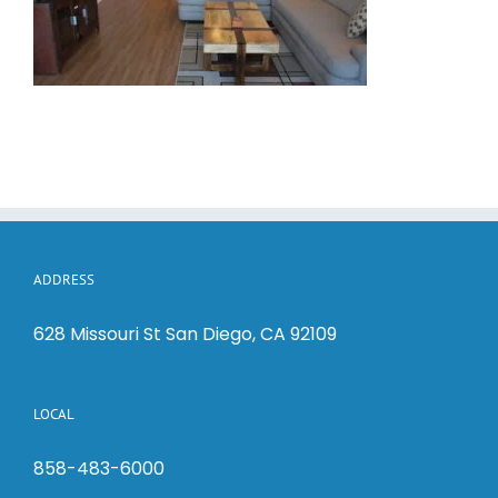
ADDRESS
628 Missouri St San Diego, CA 92109
LOCAL
858-483-6000