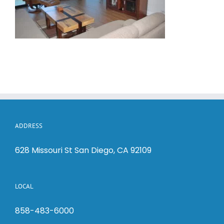
ADDRESS
628 Missouri St San Diego, CA 92109
LOCAL
858-483-6000