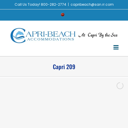
Call Us Today! 800-282-2774
|
capribeach@san.rr.com
Capri 209