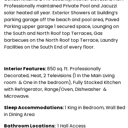
Professionally maintained Private Pool and Jacuzzi
solar heated all year. Exterior Showers at building’s
parking garage off the beach and pool area, Paved
Parking upper garage 1 secured space, Lounging on
the South and North Roof top Terraces, Gas
barbecues on the North Roof top Terrace, Laundry
Facilities on the South End of every floor.
Interior Features:
850 sq. ft. Professionally
Decorated, Heat, 2 Televisions (1 in the Main Living
room & One in the bedroom), Fully Stocked Kitchen
with Refrigerator, Range/Oven, Dishwasher &
Microwave.
Sleep Accommodations:
1 King in Bedroom, Wall Bed
in Dining Area
Bathroom Locations:
1 Hall Access