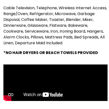
Cable Television, Telephone, Wireless Internet Access,
Range/Oven, Refrigerator, Microwave, Garbage
Disposal, Coffee Maker, Toaster, Blender, Mixer,
Dinnerware, Glassware, Flatware, Bakeware,
Cookware, Serviceware, Iron, Ironing Board, Hangers,
Alarm Clocks, Pillows, Mattress Pads, Bed Spreads, All
Linen, Departure Maid Included.
*NO HAIR DRYERS OR BEACH TOWELS PROVIDED