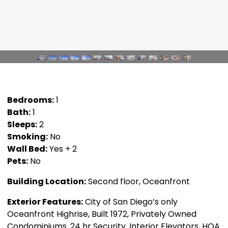
Bedrooms:
1
Bath:
1
Sleeps:
2
Smoking:
No
Wall Bed:
Yes + 2
Pets:
No
Building Location:
Second floor, Oceanfront
Exterior Features:
City of San Diego’s only
Oceanfront Highrise, Built 1972, Privately Owned
Condominiums. 24 hr Security, Interior Elevators, HOA