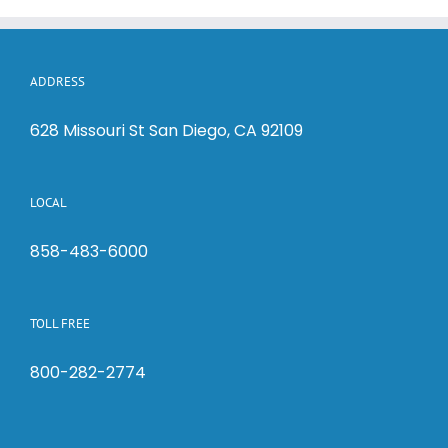
ADDRESS
628 Missouri St San Diego, CA 92109
LOCAL
858-483-6000
TOLL FREE
800-282-2774