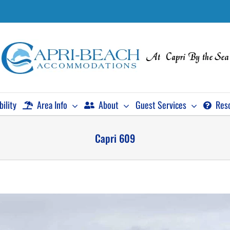
bility
Area Info
About
Guest Services
Res
Capri 609