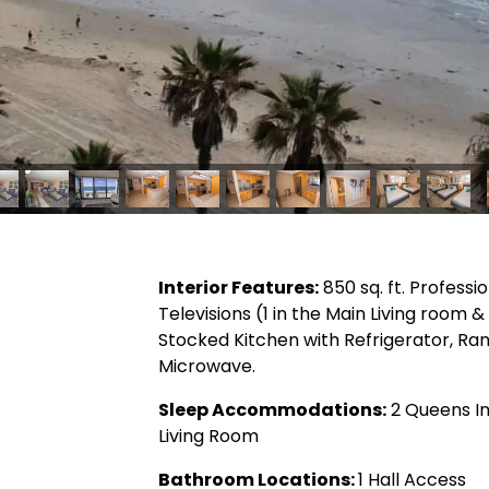
Interior Features:
850 sq. ft. Professi
Televisions (1 in the Main Living room 
Stocked Kitchen with Refrigerator, R
Microwave.
Sleep Accommodations:
2 Queens In
Living Room
Bathroom Locations:
1 Hall Access