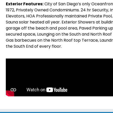
Exterior Features:
City of San Diego’s only Oceanfront 
1972, Privately Owned Condominiums. 24 hr Security, In
Elevators, HOA Professionally maintained Private Pool,
Sauna solar heated all year. Exterior Showers at buildi
garage off the beach and pool area, Paved Parking u
secured space, Lounging on the South and North Roof
Gas barbecues on the North Roof top Terrace, Laundry
the South End of every floor.