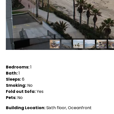
Bedrooms:
1
Bath:
1
Sleeps:
6
Smoking:
No
Fold out Sofa:
Yes
Pets:
No
Building Location:
Sixth floor, Oceanfront