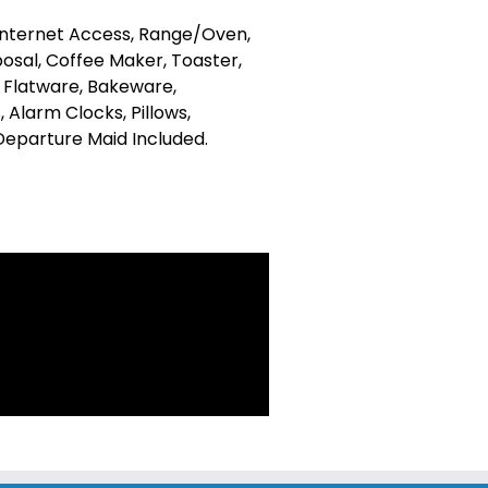
 Internet Access, Range/Oven,
osal, Coffee Maker, Toaster,
, Flatware, Bakeware,
 Alarm Clocks, Pillows,
 Departure Maid Included.