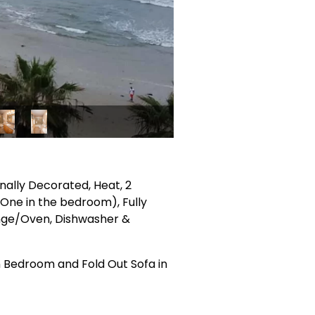
onally Decorated, Heat, 2
& One in the bedroom), Fully
ange/Oven, Dishwasher &
 Bedroom and Fold Out Sofa in