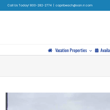
Call Us Today! 800-282-2774
|
capribeach@san.rr.com
Vacation Properties
Availa