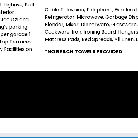
Highrise, Built
Cable Television, Telephone, Wireless
terior
Refrigerator, Microwave, Garbage Disp
 Jacuzzi and
Blender, Mixer, Dinnerware, Glassware
ng’s parking
Cookware, Iron, Ironing Board, Hangers,
pper garage 1
Mattress Pads, Bed Spreads, All Linen,
 top Terraces,
 Facilities on
*NO BEACH TOWELS PROVIDED