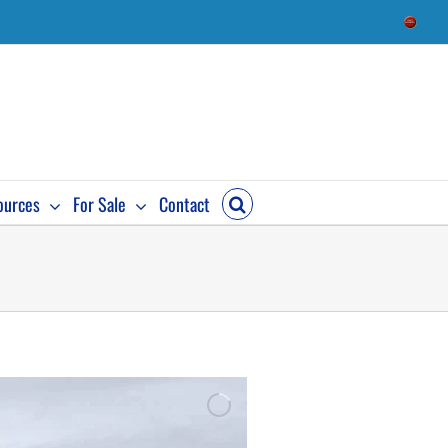
ources
For Sale
Contact