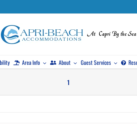
bility
Area Info
About
Guest Services
Res
1