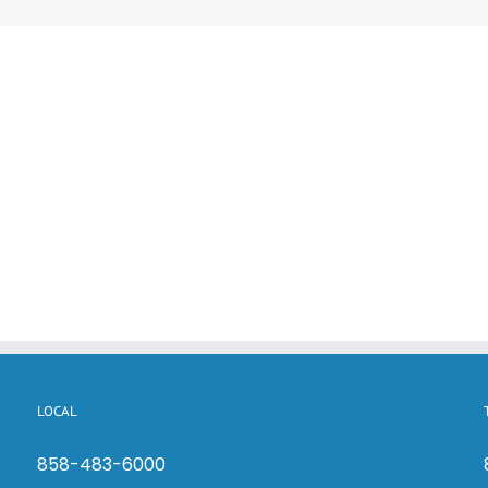
LOCAL
858-483-6000