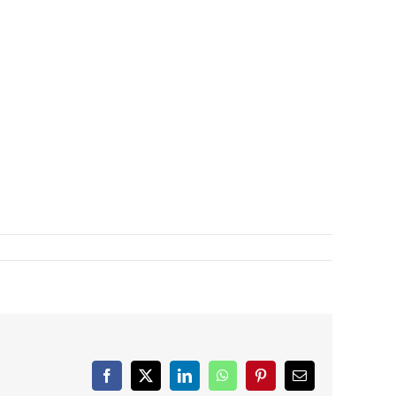
Facebook
X
LinkedIn
WhatsApp
Pinterest
Email