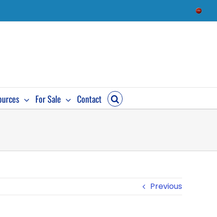
Check
Availab
ources
For Sale
Contact
Previous