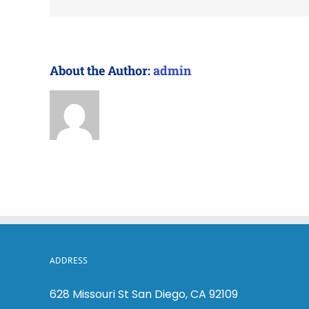
About the Author:
admin
ADDRESS
628 Missouri St San Diego, CA 92109