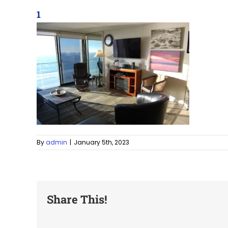
1
By
admin
|
January 5th, 2023
Share This!