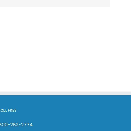
TOLL FREE
800-282-2774