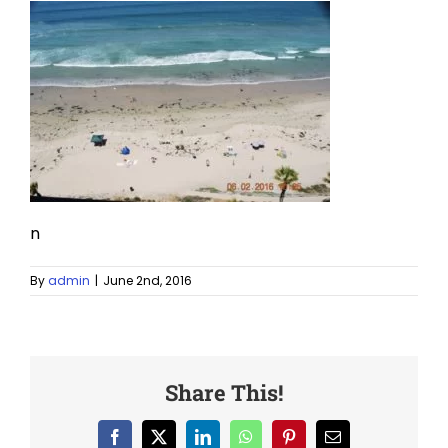
n
By
admin
|
June 2nd, 2016
Share This!
Facebook
X
LinkedIn
WhatsApp
Pinterest
Email