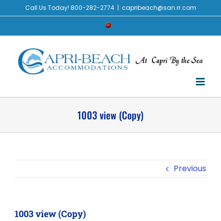
Skip
Call Us Today! 800-282-2774
|
capribeach@san.rr.com
to
Check
content
Availability
1003 view (Copy)
Previous
1003 view (Copy)