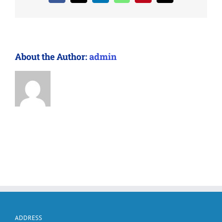
About the Author:
admin
ADDRESS