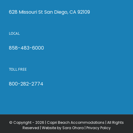
628 Missouri St San Diego, CA 92109
LOCAL
858-483-6000
TOLL FREE
800-282-2774
© Copyright -
2026 | Capri Beach Accommodations | All Rights
Reserved |
Website by Sara Ohara
|
Privacy Policy