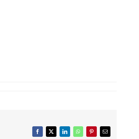
Facebook
X
LinkedIn
WhatsApp
Pinterest
Email