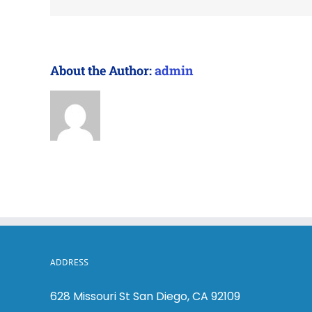
About the Author:
admin
ADDRESS
628 Missouri St San Diego, CA 92109