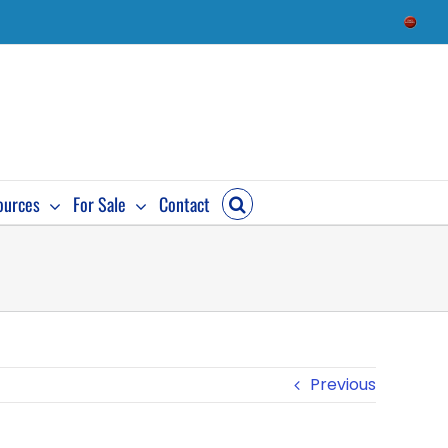
Check
Availab
ources
For Sale
Contact
Previous