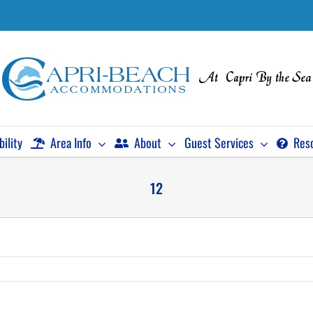
bility
Area Info
About
Guest Services
Res
12