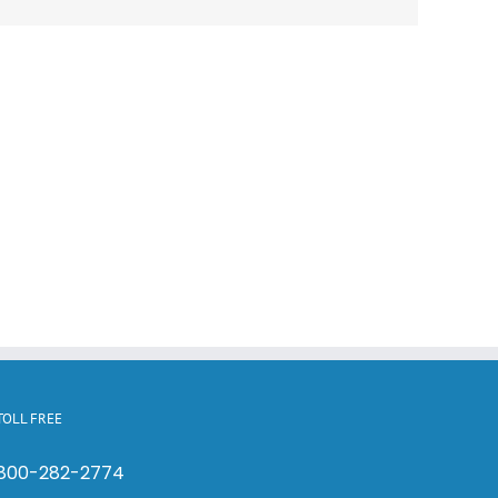
TOLL FREE
800-282-2774