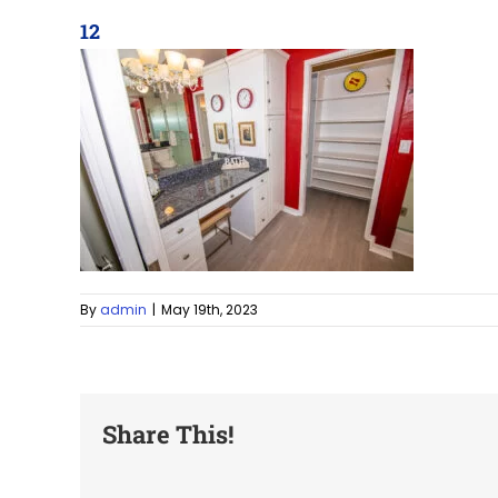
12
By
admin
|
May 19th, 2023
Share This!