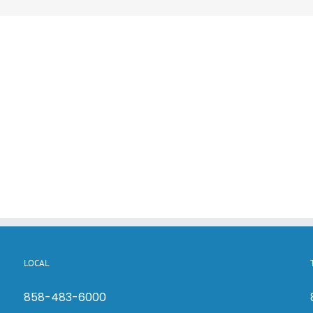
LOCAL
858-483-6000