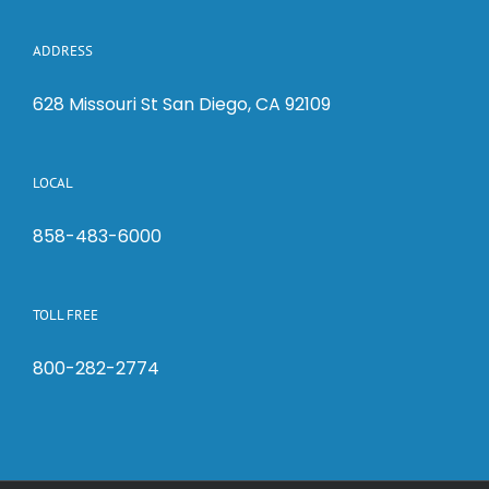
ADDRESS
628 Missouri St San Diego, CA 92109
LOCAL
858-483-6000
TOLL FREE
800-282-2774