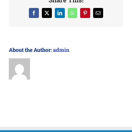
Facebook
X
LinkedIn
WhatsApp
Pinterest
Email
About the Author:
admin