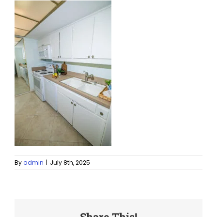
By
admin
|
July 8th, 2025
Share This!