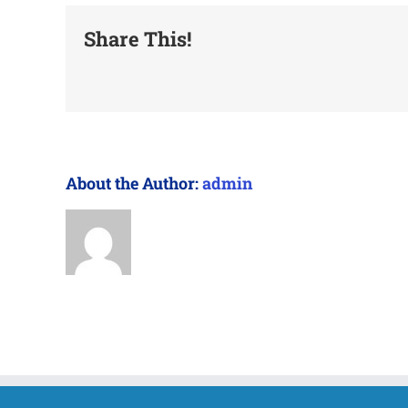
Share This!
About the Author:
admin