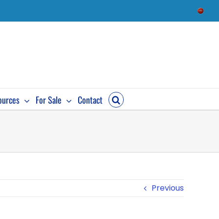
Check
Availab
ources
For Sale
Contact
Previous