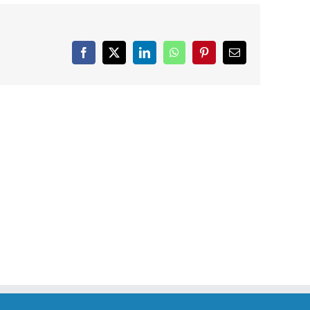
Facebook
X
LinkedIn
WhatsApp
Pinterest
Email