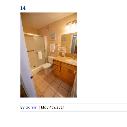
14
By
admin
|
May 4th, 2024