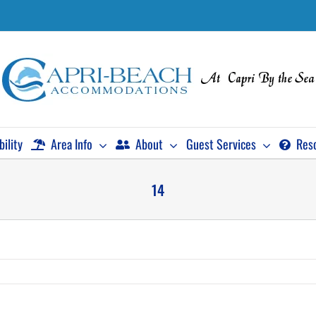
bility
Area Info
About
Guest Services
Res
14