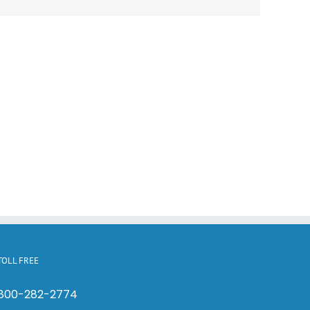
TOLL FREE
800-282-2774