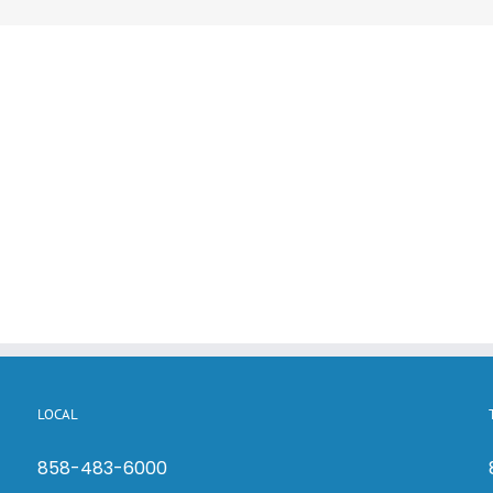
LOCAL
858-483-6000