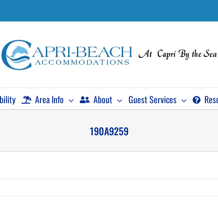
bility
Area Info
About
Guest Services
Res
190A9259