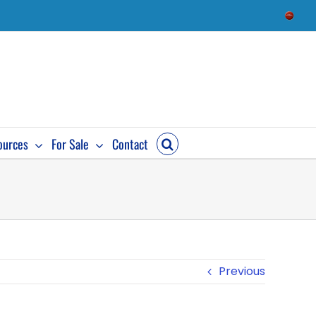
Check
Availab
ources
For Sale
Contact
Previous