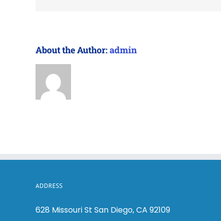
About the Author:
admin
ADDRESS
628 Missouri St San Diego, CA 92109