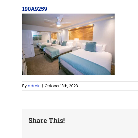
190A9259
By
admin
|
October 13th, 2023
Share This!