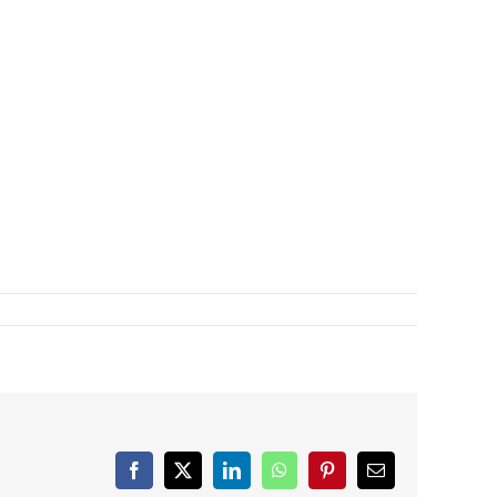
Facebook
X
LinkedIn
WhatsApp
Pinterest
Email