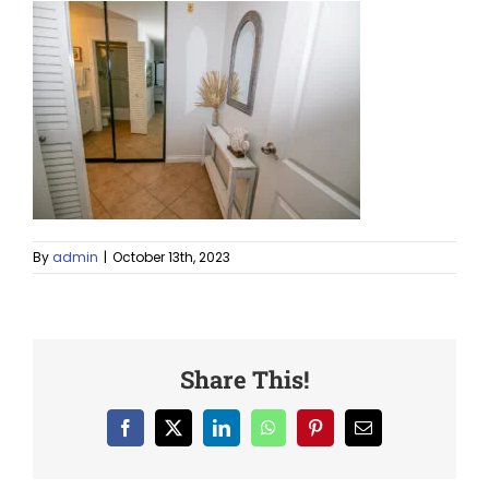
By
admin
|
October 13th, 2023
Share This!
Facebook
X
LinkedIn
WhatsApp
Pinterest
Email