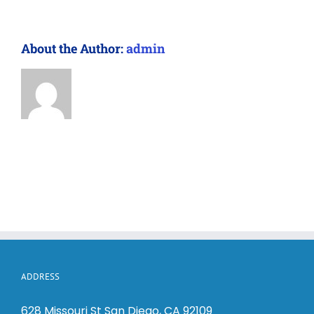
About the Author:
admin
ADDRESS
628 Missouri St San Diego, CA 92109