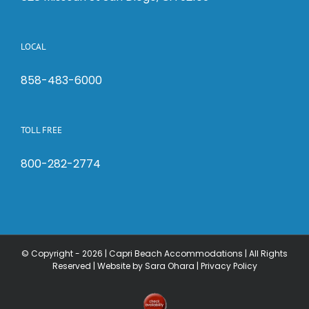
LOCAL
858-483-6000
TOLL FREE
800-282-2774
© Copyright -
2026 | Capri Beach Accommodations | All Rights
Reserved |
Website by Sara Ohara
|
Privacy Policy
Check