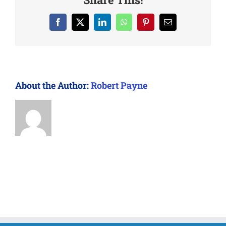
Facebook
X
LinkedIn
WhatsApp
Pinterest
Email
About the Author:
Robert Payne