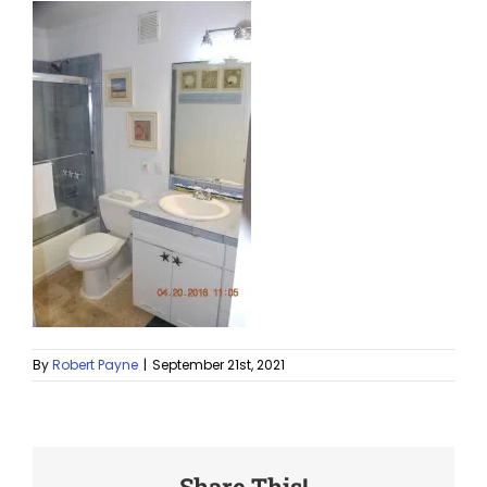
By
Robert Payne
|
September 21st, 2021
Share This!