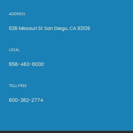
ADDRESS
628 Missouri St San Diego, CA 92109
LOCAL
858-483-6000
TOLL FREE
800-282-2774