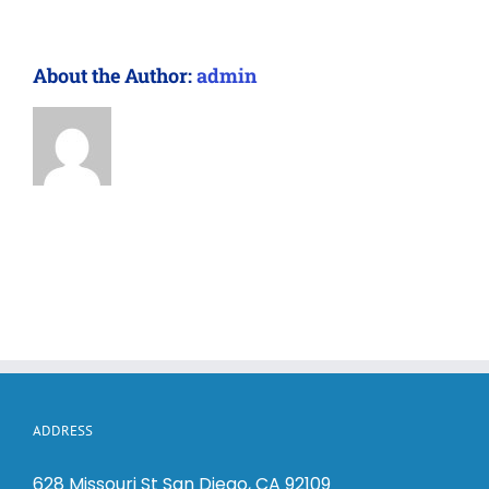
About the Author:
admin
ADDRESS
628 Missouri St San Diego, CA 92109