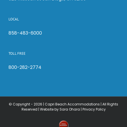
LOCAL
858-483-6000
TOLL FREE
800-282-2774
© Copyright -
2026 | Capri Beach Accommodations | All Rights
Reserved |
Website by Sara Ohara
|
Privacy Policy
Check