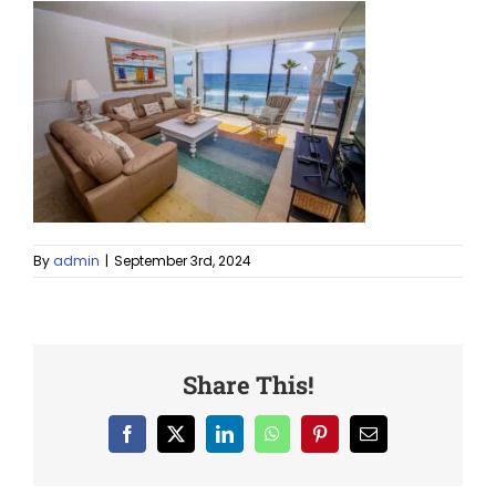
By
admin
|
September 3rd, 2024
Share This!
Facebook
X
LinkedIn
WhatsApp
Pinterest
Email