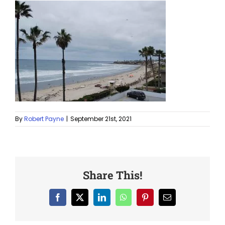
By
Robert Payne
|
September 21st, 2021
Share This!
Facebook
X
LinkedIn
WhatsApp
Pinterest
Email