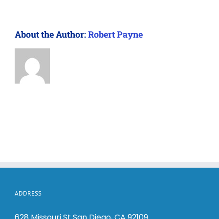
About the Author:
Robert Payne
ADDRESS
628 Missouri St San Diego, CA 92109