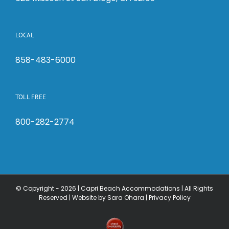
LOCAL
858-483-6000
TOLL FREE
800-282-2774
© Copyright -
2026 | Capri Beach Accommodations | All Rights
Reserved |
Website by Sara Ohara
|
Privacy Policy
Check