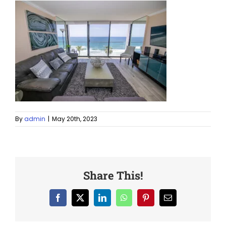
By
admin
|
May 20th, 2023
Share This!
Facebook
X
LinkedIn
WhatsApp
Pinterest
Email