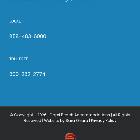
LOCAL
858-483-6000
TOLL FREE
800-282-2774
© Copyright -
2026 | Capri Beach Accommodations | All Rights
Reserved |
Website by Sara Ohara
|
Privacy Policy
Check