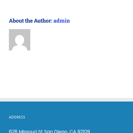
About the Author:
admin
ADDRESS
628 Missouri St San Diego, CA 92109