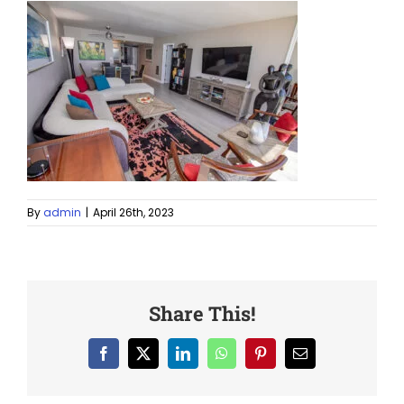
By
admin
|
April 26th, 2023
Share This!
Facebook
X
LinkedIn
WhatsApp
Pinterest
Email