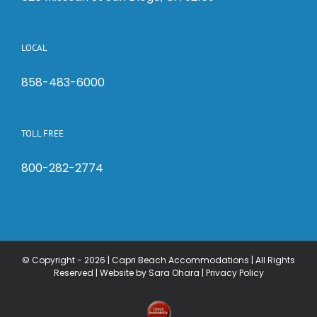
LOCAL
858-483-6000
TOLL FREE
800-282-2774
© Copyright -
2026 | Capri Beach Accommodations | All Rights
Reserved |
Website by Sara Ohara
|
Privacy Policy
Check