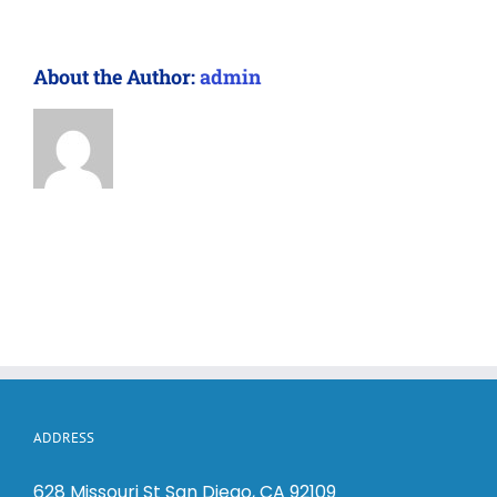
About the Author:
admin
ADDRESS
628 Missouri St San Diego, CA 92109