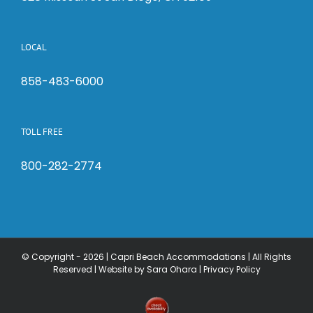
LOCAL
858-483-6000
TOLL FREE
800-282-2774
© Copyright -
2026 | Capri Beach Accommodations | All Rights
Reserved |
Website by Sara Ohara
|
Privacy Policy
Check