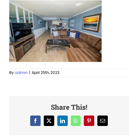
By
admin
|
April 25th, 2023
Share This!
Facebook
X
LinkedIn
WhatsApp
Pinterest
Email