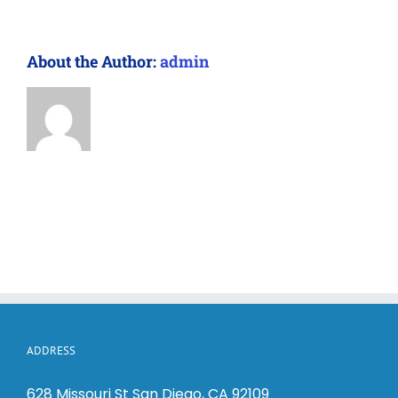
About the Author:
admin
ADDRESS
628 Missouri St San Diego, CA 92109