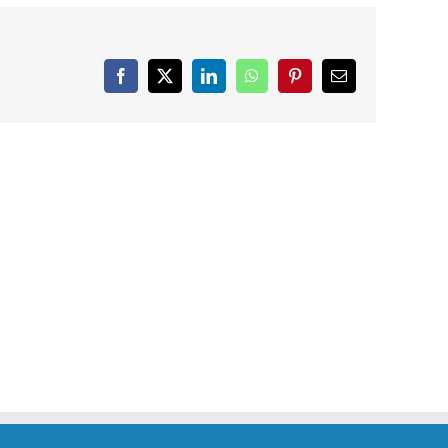
Facebook
X
LinkedIn
WhatsApp
Pinterest
Email