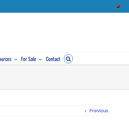
Check
Availab
ources
For Sale
Contact
Previous