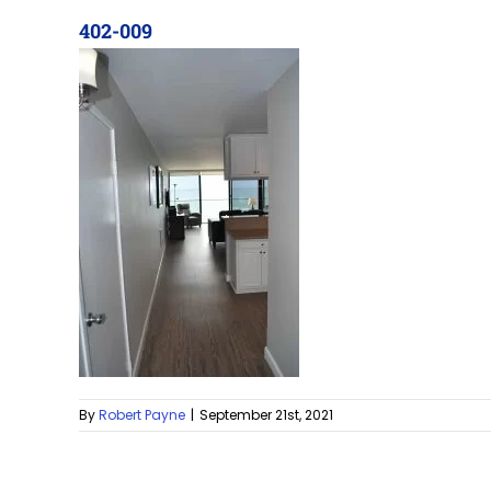
402-009
By
Robert Payne
|
September 21st, 2021