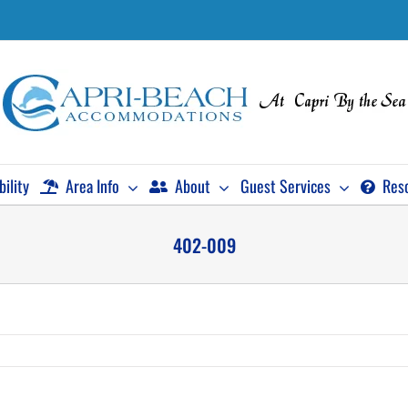
bility
Area Info
About
Guest Services
Res
402-009