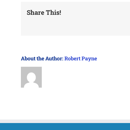
Share This!
About the Author:
Robert Payne