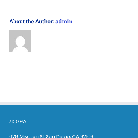
About the Author:
admin
ADDRESS
628 Missouri St San Diego, CA 92109