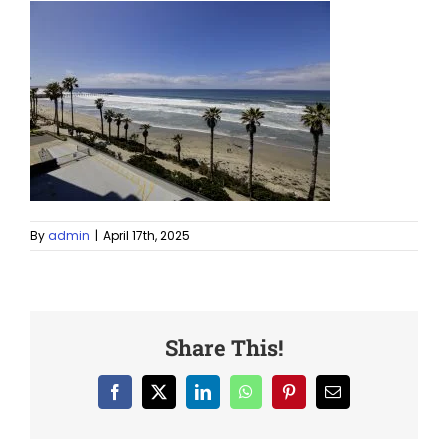
By
admin
|
April 17th, 2025
Share This!
Facebook
X
LinkedIn
WhatsApp
Pinterest
Email