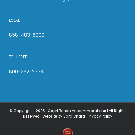
LOCAL
858-483-6000
TOLL FREE
800-282-2774
© Copyright -
2026 | Capri Beach Accommodations | All Rights
Reserved |
Website by Sara Ohara
|
Privacy Policy
Check