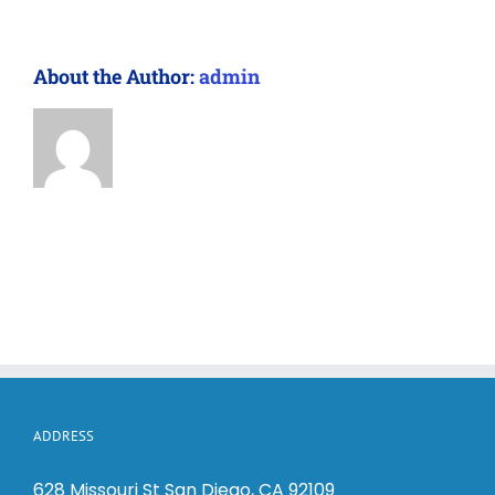
About the Author:
admin
ADDRESS
628 Missouri St San Diego, CA 92109