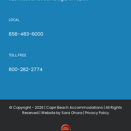
LOCAL
858-483-6000
TOLL FREE
800-282-2774
© Copyright -
2026 | Capri Beach Accommodations | All Rights
Reserved |
Website by Sara Ohara
|
Privacy Policy
Check