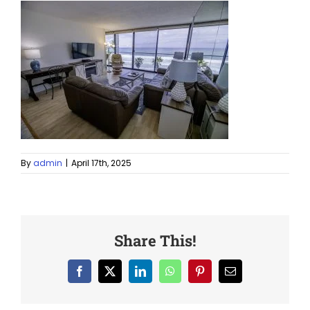
By
admin
|
April 17th, 2025
Share This!
Facebook
X
LinkedIn
WhatsApp
Pinterest
Email