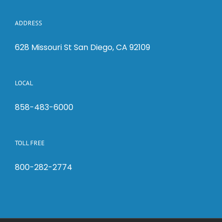
ADDRESS
628 Missouri St San Diego, CA 92109
LOCAL
858-483-6000
TOLL FREE
800-282-2774