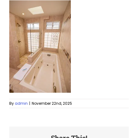
By
admin
|
November 22nd, 2025
Share This!