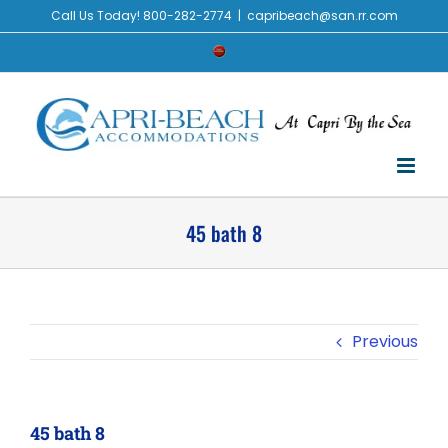
Skip
Call Us Today! 800-282-2774
|
capribeach@san.rr.com
to
Check
content
Availability
45 bath 8
Previous
45 bath 8