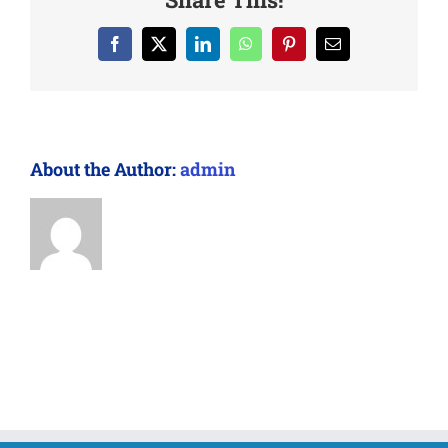
Facebook
X
LinkedIn
WhatsApp
Pinterest
Email
About the Author:
admin