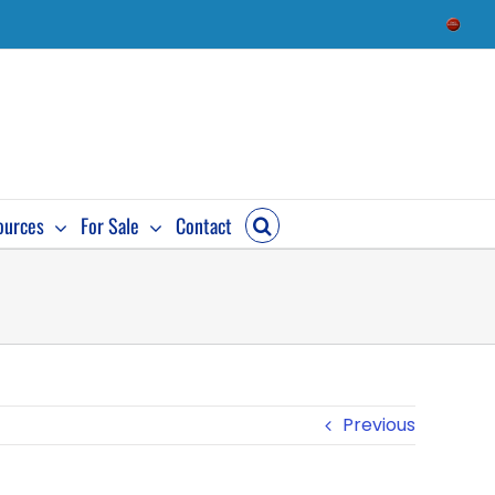
Check
Availab
ources
For Sale
Contact
Previous