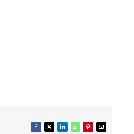
Facebook
X
LinkedIn
WhatsApp
Pinterest
Email