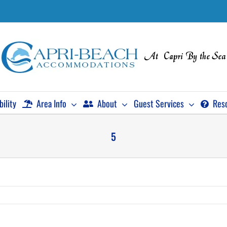
bility
Area Info
About
Guest Services
Res
5