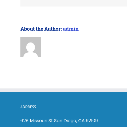
About the Author:
admin
ADDRESS
628 Missouri St San Diego, CA 92109