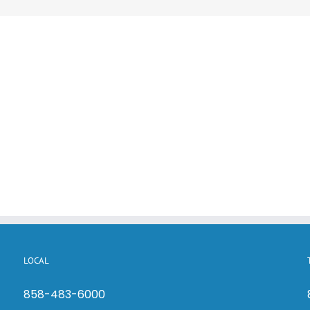
LOCAL
858-483-6000