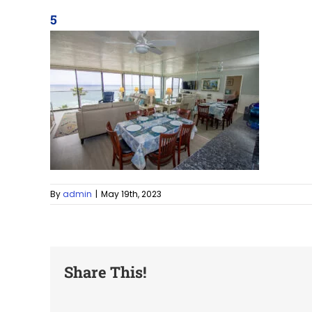
5
By
admin
|
May 19th, 2023
Share This!