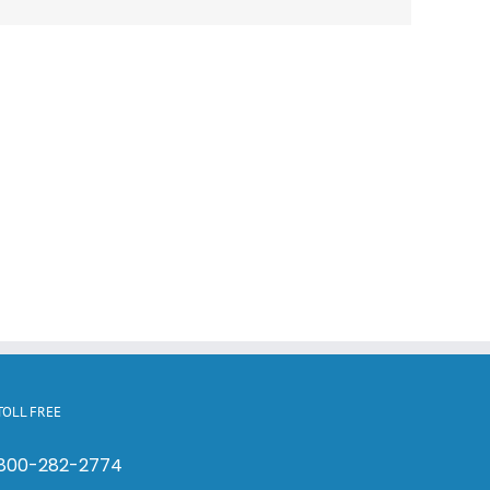
TOLL FREE
800-282-2774