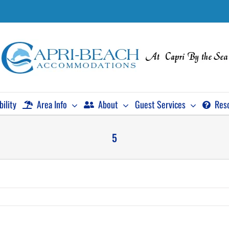
bility
Area Info
About
Guest Services
Res
5