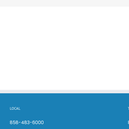
LOCAL
858-483-6000