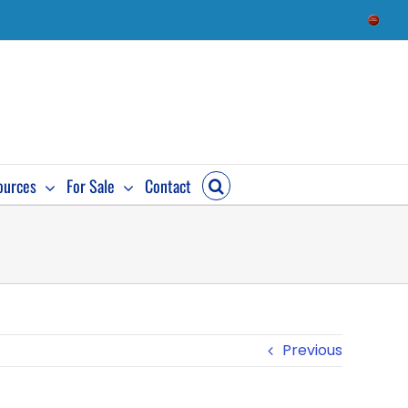
Check
Availab
ources
For Sale
Contact
Previous