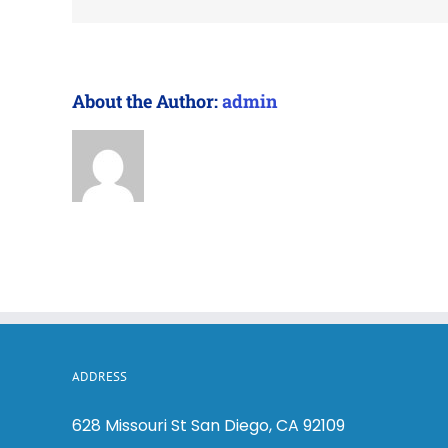
About the Author:
admin
ADDRESS
628 Missouri St San Diego, CA 92109