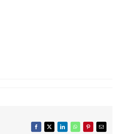
Facebook
X
LinkedIn
WhatsApp
Pinterest
Email