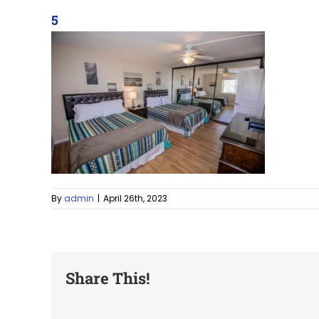
5
By
admin
|
April 26th, 2023
Share This!