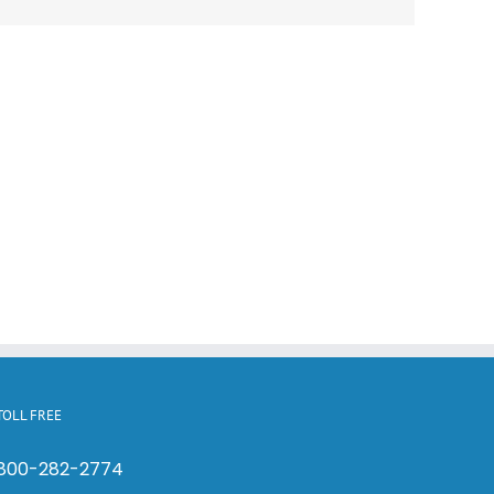
TOLL FREE
800-282-2774