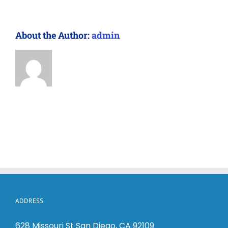
About the Author:
admin
ADDRESS
628 Missouri St San Diego, CA 92109