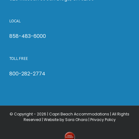
LOCAL
858-483-6000
TOLL FREE
800-282-2774
© Copyright -
2026 | Capri Beach Accommodations | All Rights
Reserved |
Website by Sara Ohara
|
Privacy Policy
Check