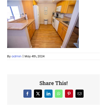
By
admin
|
May 4th, 2024
Share This!
Facebook
X
LinkedIn
WhatsApp
Pinterest
Email