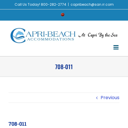
Skip
Call Us Today! 800-282-2774
|
capribeach@san.rr.com
to
Check
content
Availability
708-011
Previous
708-011