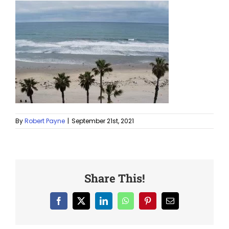
By
Robert Payne
|
September 21st, 2021
Share This!
Facebook
X
LinkedIn
WhatsApp
Pinterest
Email