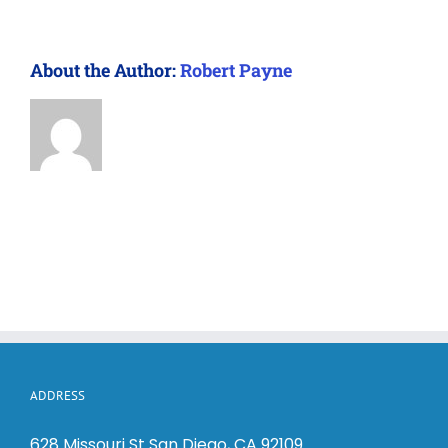
About the Author:
Robert Payne
ADDRESS
628 Missouri St San Diego, CA 92109