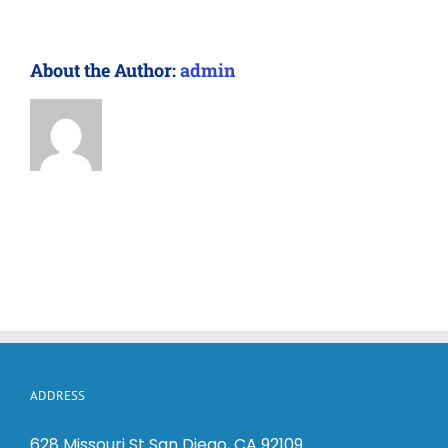
About the Author:
admin
ADDRESS
628 Missouri St San Diego, CA 92109