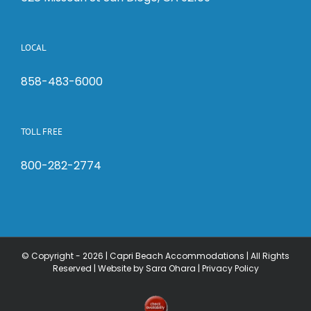
LOCAL
858-483-6000
TOLL FREE
800-282-2774
© Copyright -
2026 | Capri Beach Accommodations | All Rights
Reserved |
Website by Sara Ohara
|
Privacy Policy
Check