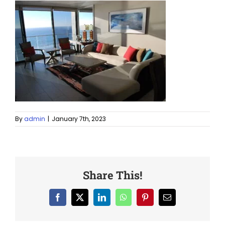
By
admin
|
January 7th, 2023
Share This!
Facebook
X
LinkedIn
WhatsApp
Pinterest
Email