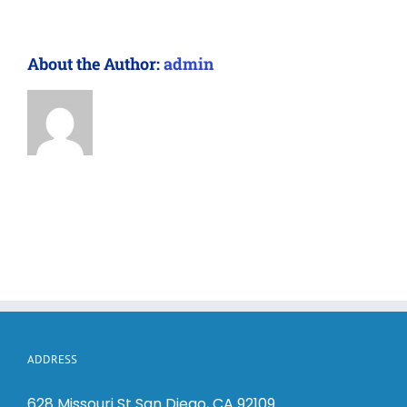
About the Author:
admin
ADDRESS
628 Missouri St San Diego, CA 92109