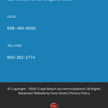
LOCAL
858-483-6000
TOLL FREE
800-282-2774
© Copyright -
2026 | Capri Beach Accommodations | All Rights
Reserved |
Website by Sara Ohara
|
Privacy Policy
Check