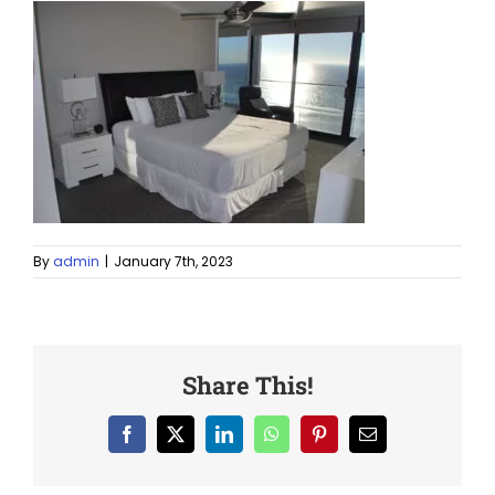
By
admin
|
January 7th, 2023
Share This!
Facebook
X
LinkedIn
WhatsApp
Pinterest
Email