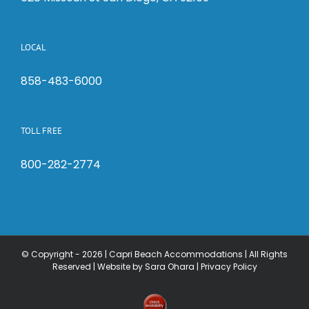
LOCAL
858-483-6000
TOLL FREE
800-282-2774
© Copyright -
2026 | Capri Beach Accommodations | All Rights
Reserved |
Website by Sara Ohara
|
Privacy Policy
Check