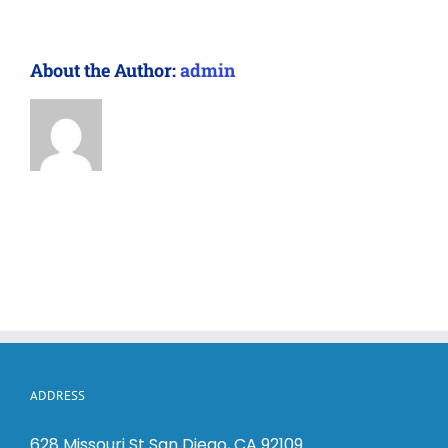
About the Author:
admin
ADDRESS
628 Missouri St San Diego, CA 92109