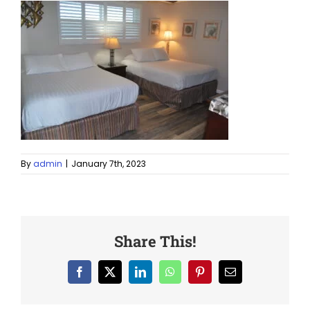
By
admin
|
January 7th, 2023
Share This!
Facebook
X
LinkedIn
WhatsApp
Pinterest
Email