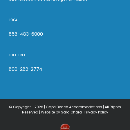
LOCAL
858-483-6000
TOLL FREE
800-282-2774
© Copyright -
2026 | Capri Beach Accommodations | All Rights
Reserved |
Website by Sara Ohara
|
Privacy Policy
Check