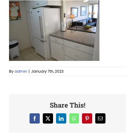
By
admin
|
January 7th, 2023
Share This!
Facebook
X
LinkedIn
WhatsApp
Pinterest
Email