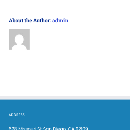
About the Author:
admin
ADDRESS
628 Missouri St San Diego, CA 92109