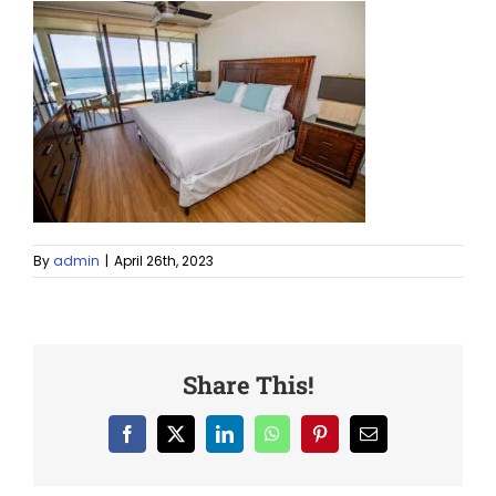
By
admin
|
April 26th, 2023
Share This!
Facebook
X
LinkedIn
WhatsApp
Pinterest
Email