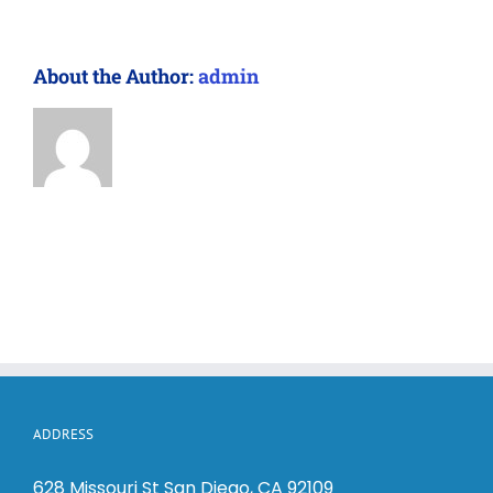
About the Author:
admin
ADDRESS
628 Missouri St San Diego, CA 92109