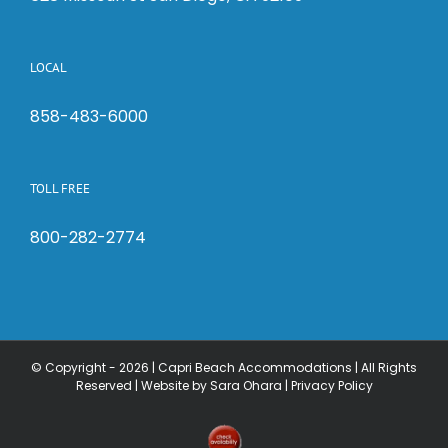
LOCAL
858-483-6000
TOLL FREE
800-282-2774
© Copyright -
2026 | Capri Beach Accommodations | All Rights
Reserved |
Website by Sara Ohara
|
Privacy Policy
Check