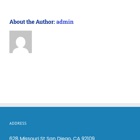
About the Author:
admin
ADDRESS
628 Missouri St San Diego, CA 92109