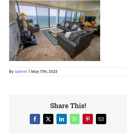
By
admin
|
May 17th, 2023
Share This!
Facebook
X
LinkedIn
WhatsApp
Pinterest
Email