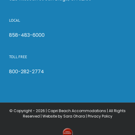
LOCAL
858-483-6000
TOLL FREE
800-282-2774
© Copyright -
2026 | Capri Beach Accommodations | All Rights
Reserved |
Website by Sara Ohara
|
Privacy Policy
Check