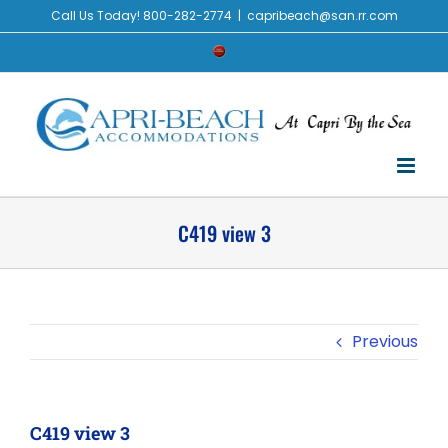
Skip
Call Us Today! 800-282-2774
|
capribeach@san.rr.com
to
Check
content
Availability
C419 view 3
Previous
C419 view 3