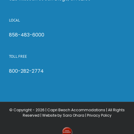
LOCAL
858-483-6000
TOLL FREE
800-282-2774
© Copyright -
2026 | Capri Beach Accommodations | All Rights
Reserved |
Website by Sara Ohara
|
Privacy Policy
Check