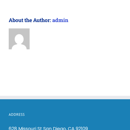
About the Author:
admin
ADDRESS
628 Missouri St San Diego, CA 92109