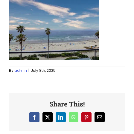
By
admin
|
July 8th, 2025
Share This!
Facebook
X
LinkedIn
WhatsApp
Pinterest
Email