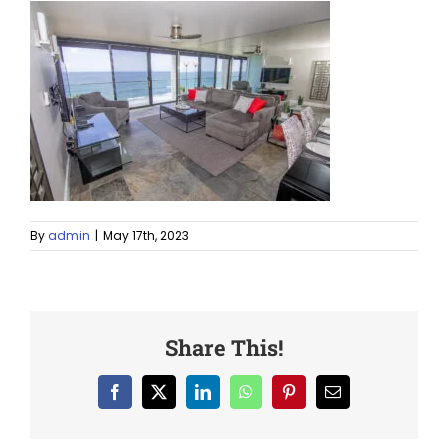
By
admin
|
May 17th, 2023
Share This!
Facebook
X
LinkedIn
WhatsApp
Pinterest
Email