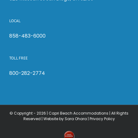
LOCAL
858-483-6000
TOLL FREE
800-282-2774
© Copyright -
2026 | Capri Beach Accommodations | All Rights
Reserved |
Website by Sara Ohara
|
Privacy Policy
Check