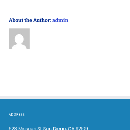
About the Author:
admin
ADDRESS
628 Missouri St San Diego, CA 92109