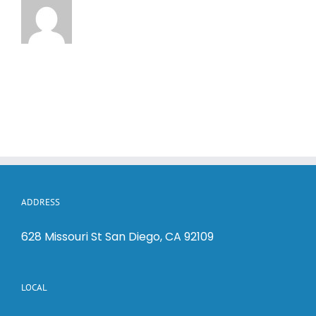
ADDRESS
628 Missouri St San Diego, CA 92109
LOCAL