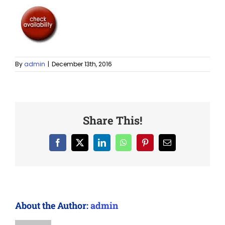
By
admin
|
December 13th, 2016
Share This!
Facebook
X
LinkedIn
WhatsApp
Pinterest
Email
About the Author:
admin