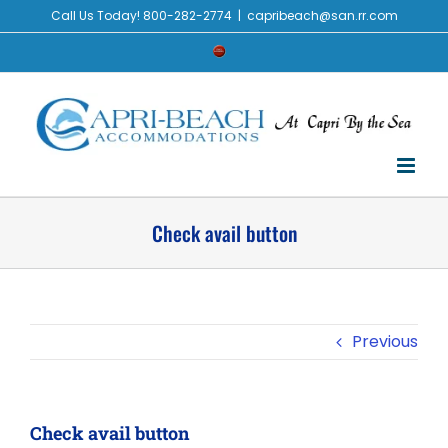
Skip
Call Us Today! 800-282-2774
|
capribeach@san.rr.com
to
Check
content
Availability
Check avail button
Previous
Check avail button