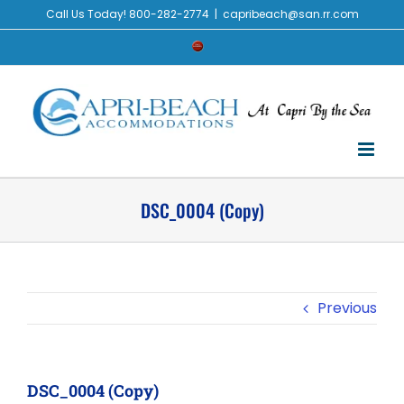
Skip
Call Us Today! 800-282-2774
|
capribeach@san.rr.com
to
Check
content
Availability
DSC_0004 (Copy)
Previous
DSC_0004 (Copy)