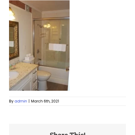
By
admin
|
March 6th, 2021
Share This!