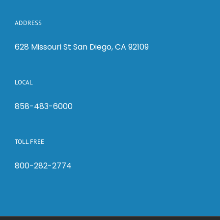
ADDRESS
628 Missouri St San Diego, CA 92109
LOCAL
858-483-6000
TOLL FREE
800-282-2774