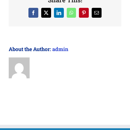
Facebook
X
LinkedIn
WhatsApp
Pinterest
Email
About the Author:
admin