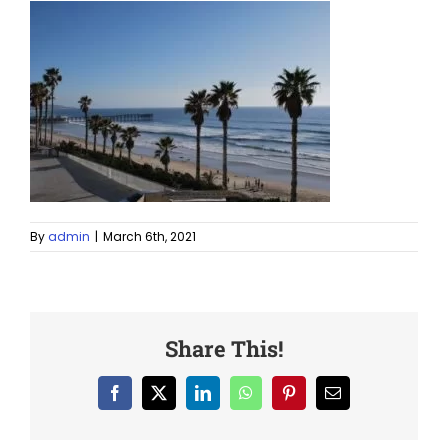
By
admin
|
March 6th, 2021
Share This!
Facebook
X
LinkedIn
WhatsApp
Pinterest
Email