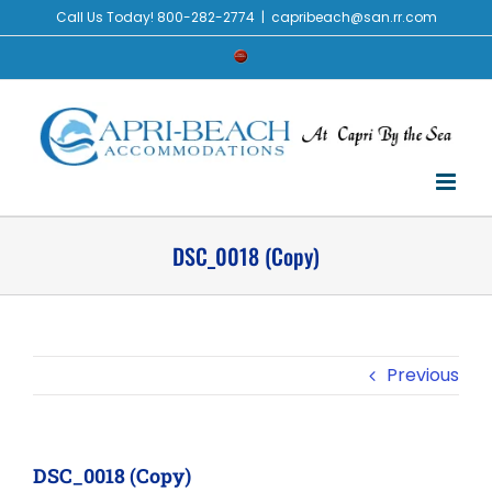
Skip
Call Us Today! 800-282-2774
|
capribeach@san.rr.com
to
Check
content
Availability
DSC_0018 (Copy)
Previous
DSC_0018 (Copy)