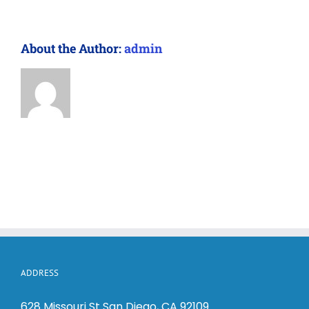
About the Author:
admin
ADDRESS
628 Missouri St San Diego, CA 92109