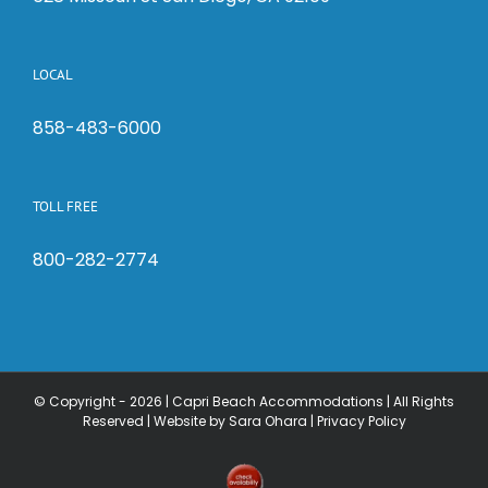
LOCAL
858-483-6000
TOLL FREE
800-282-2774
© Copyright -
2026 | Capri Beach Accommodations | All Rights
Reserved |
Website by Sara Ohara
|
Privacy Policy
Check