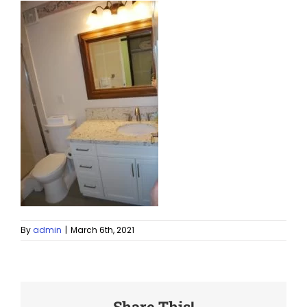
By
admin
|
March 6th, 2021
Share This!