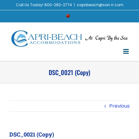
Skip
Call Us Today! 800-282-2774
|
capribeach@san.rr.com
to
Check
content
Availability
DSC_0021 (Copy)
Previous
DSC_0021 (Copy)