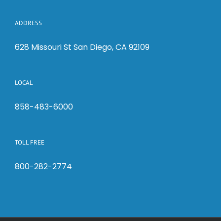
ADDRESS
628 Missouri St San Diego, CA 92109
LOCAL
858-483-6000
TOLL FREE
800-282-2774