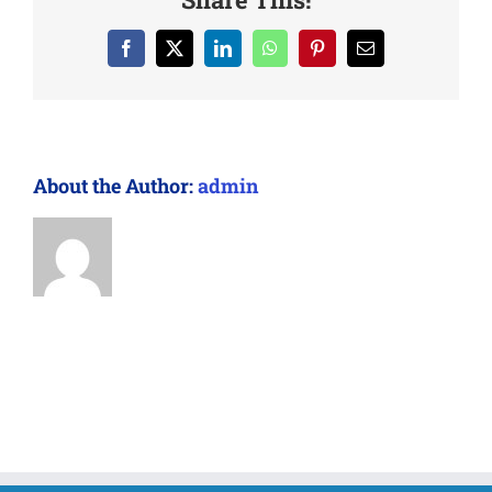
Facebook
X
LinkedIn
WhatsApp
Pinterest
Email
About the Author:
admin