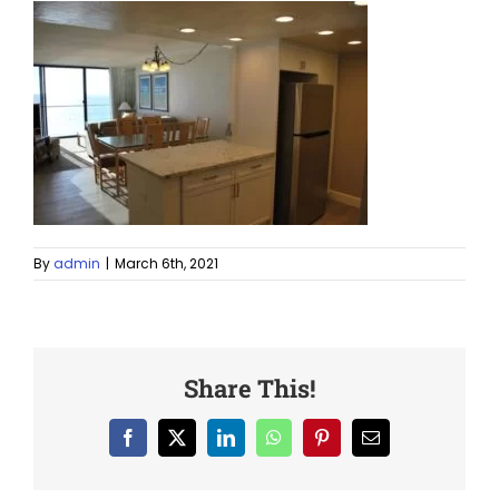
By
admin
|
March 6th, 2021
Share This!
Facebook
X
LinkedIn
WhatsApp
Pinterest
Email