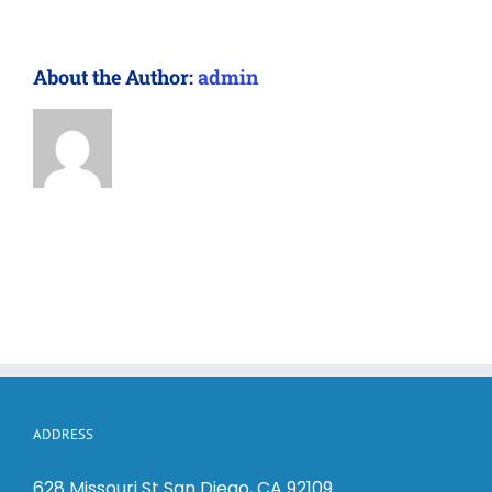
About the Author:
admin
ADDRESS
628 Missouri St San Diego, CA 92109