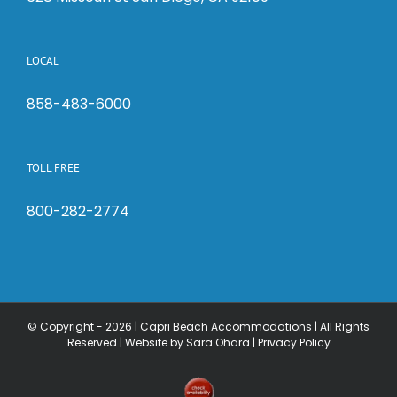
LOCAL
858-483-6000
TOLL FREE
800-282-2774
© Copyright -
2026 | Capri Beach Accommodations | All Rights
Reserved |
Website by Sara Ohara
|
Privacy Policy
Check