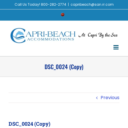
Skip
Call Us Today! 800-282-2774
|
capribeach@san.rr.com
to
Check
content
Availability
DSC_0024 (Copy)
Previous
DSC_0024 (Copy)