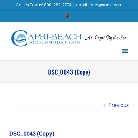
Skip
Call Us Today! 800-282-2774
|
capribeach@san.rr.com
to
Check
content
Availability
DSC_0043 (Copy)
Previous
DSC_0043 (Copy)