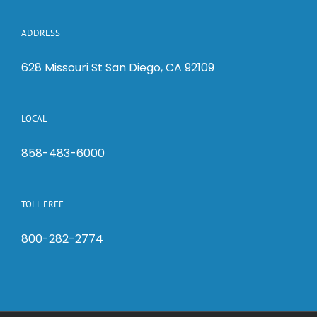
ADDRESS
628 Missouri St San Diego, CA 92109
LOCAL
858-483-6000
TOLL FREE
800-282-2774