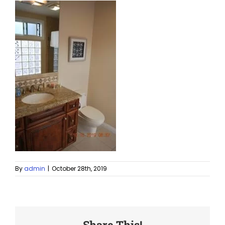
By
admin
|
October 28th, 2019
Share This!