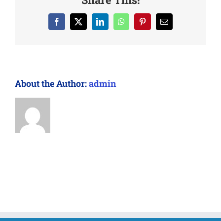
Facebook
X
LinkedIn
WhatsApp
Pinterest
Email
About the Author:
admin