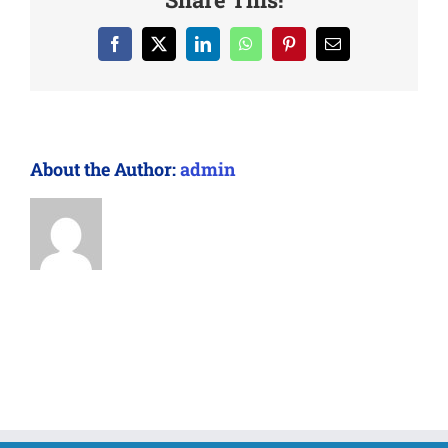
Facebook
X
LinkedIn
WhatsApp
Pinterest
Email
About the Author:
admin