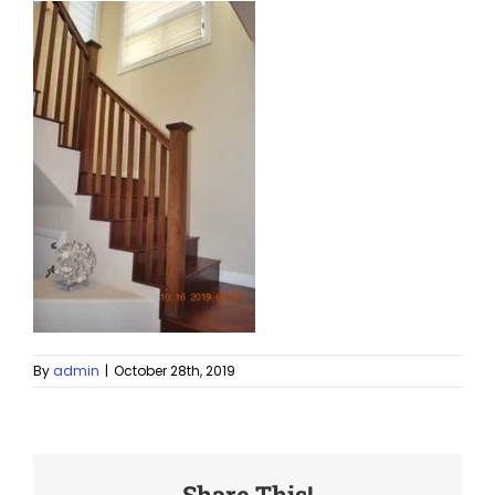
By
admin
|
October 28th, 2019
Share This!