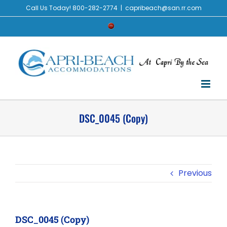
Skip
Call Us Today! 800-282-2774
|
capribeach@san.rr.com
to
Check
content
Availability
DSC_0045 (Copy)
Previous
DSC_0045 (Copy)