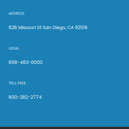
ADDRESS
628 Missouri St San Diego, CA 92109
LOCAL
858-483-6000
TOLL FREE
800-282-2774