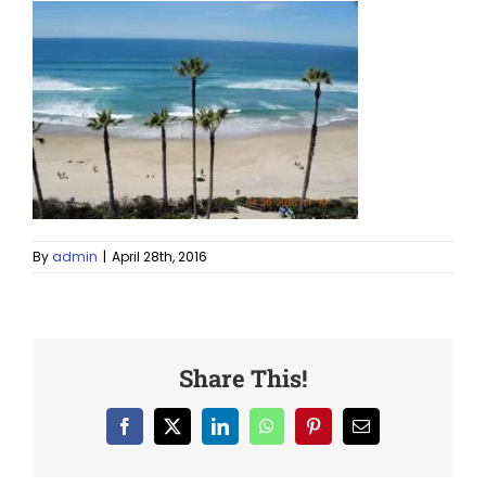
By
admin
|
April 28th, 2016
Share This!
Facebook
X
LinkedIn
WhatsApp
Pinterest
Email