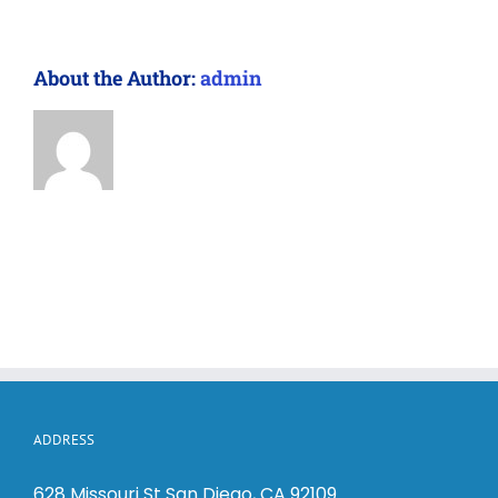
About the Author:
admin
ADDRESS
628 Missouri St San Diego, CA 92109