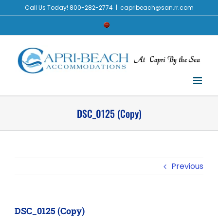
Skip
Call Us Today! 800-282-2774
|
capribeach@san.rr.com
to
Check
content
Availability
DSC_0125 (Copy)
Previous
DSC_0125 (Copy)