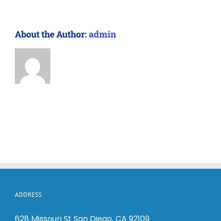
About the Author:
admin
ADDRESS
628 Missouri St San Diego, CA 92109