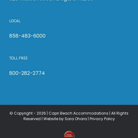
LOCAL
858-483-6000
TOLL FREE
800-282-2774
© Copyright -
2026 | Capri Beach Accommodations | All Rights
Reserved |
Website by Sara Ohara
|
Privacy Policy
Check