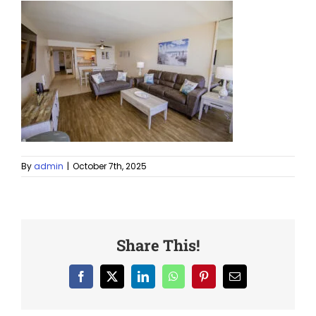
By
admin
|
October 7th, 2025
Share This!
Facebook
X
LinkedIn
WhatsApp
Pinterest
Email