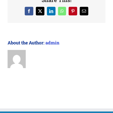
Facebook
X
LinkedIn
WhatsApp
Pinterest
Email
About the Author:
admin