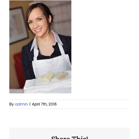
By
admin
|
April 7th, 2016
Share This!