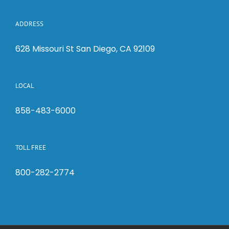
ADDRESS
628 Missouri St San Diego, CA 92109
LOCAL
858-483-6000
TOLL FREE
800-282-2774