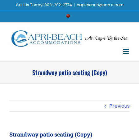
Skip
Call Us Today! 800-282-2774
|
capribeach@san.rr.com
to
Check
content
Availability
Strandway patio seating (Copy)
Previous
Strandway patio seating (Copy)