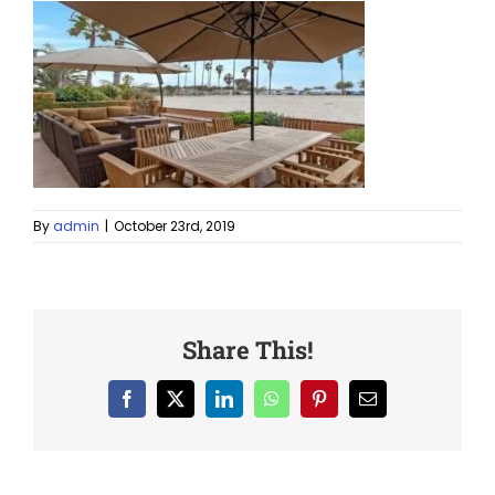
By
admin
|
October 23rd, 2019
Share This!
Facebook
X
LinkedIn
WhatsApp
Pinterest
Email