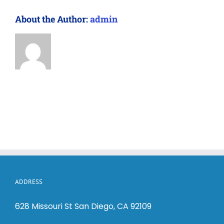
About the Author:
admin
ADDRESS
628 Missouri St San Diego, CA 92109